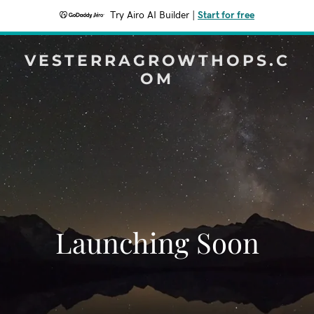
Try Airo AI Builder
|
Start for free
VESTERRAGROWTHOPS.C
OM
Launching Soon