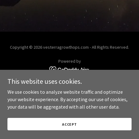
Copyright © 2026 vesterragrowthops.com - All Rights Reserved.
Powered by
This website uses cookies.
We use cookies to analyze website traffic and optimize
your website experience. By accepting our use of cookies,
your data will be aggregated with all other user data.
ACCEPT